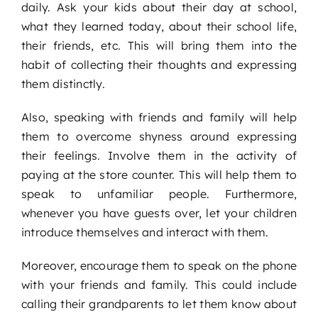
daily. Ask your kids about their day at school,
what they learned today, about their school life,
their friends, etc. This will bring them into the
habit of collecting their thoughts and expressing
them distinctly.
Also, speaking with friends and family will help
them to overcome shyness around expressing
their feelings. Involve them in the activity of
paying at the store counter. This will help them to
speak to unfamiliar people. Furthermore,
whenever you have guests over, let your children
introduce themselves and interact with them.
Moreover, encourage them to speak on the phone
with your friends and family. This could include
calling their grandparents to let them know about