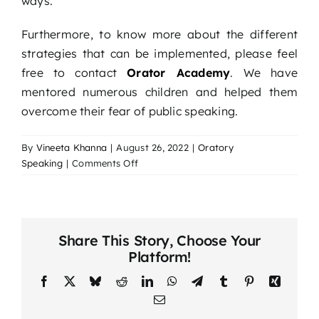
ways.
Furthermore, to know more about the different
strategies that can be implemented, please feel
free to contact
Orator Academy
. We have
mentored numerous children and helped them
overcome their fear of public speaking.
By
Vineeta Khanna
|
August 26, 2022
|
Oratory
on
Speaking
|
Comments Off
How
to
help
your
Share This Story, Choose Your
child
Platform!
gain
confidence
Facebook
X
Bluesky
Reddit
LinkedIn
WhatsApp
Telegram
Tumblr
Pinterest
Xing
through
Email
public
speaking?