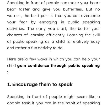
Speaking in front of people can make your heart
beat faster and give you butterflies. But no
worries, the best part is that you can overcome
your fear by engaging in public speaking
activities. The early you start, the better your
chances of learning efficiently. Learning the skill
of public speaking as a child is relatively easy
and rather a fun activity to do.
Here are a few ways in which you can help your
child
gain confidence through public speaking
:
1. Encourage them to speak
Speaking in front of people might seem like a
doable task if you are in the habit of speaking