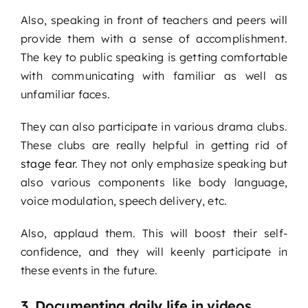
Also, speaking in front of teachers and peers will
provide them with a sense of accomplishment.
The key to public speaking is getting comfortable
with communicating with familiar as well as
unfamiliar faces.
They can also participate in various drama clubs.
These clubs are really helpful in getting rid of
stage fear
. They not only emphasize speaking but
also various components like body language,
voice modulation, speech delivery, etc.
Also, applaud them. This will boost their self-
confidence, and they will keenly participate in
these events in the future.
3. Documenting daily life in videos