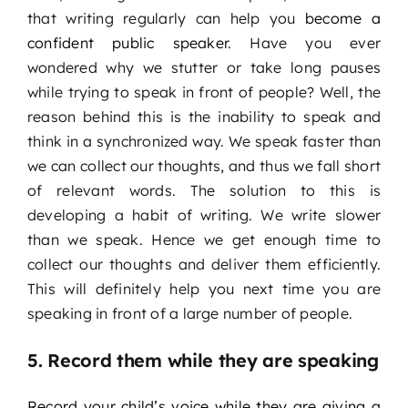
that writing regularly can help you
become a
confident public speaker
. Have you ever
wondered why we stutter or take long pauses
while trying to speak in front of people? Well, the
reason behind this is the inability to speak and
think in a synchronized way. We speak faster than
we can collect our thoughts, and thus we fall short
of relevant words. The solution to this is
developing a habit of writing. We write slower
than we speak. Hence we get enough time to
collect our thoughts and deliver them efficiently.
This will definitely help you next time you are
speaking in front of a large number of people.
5. Record them while they are speaking
Record your child’s voice while they are giving a