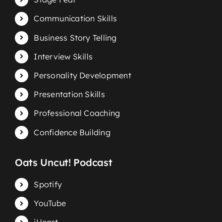
Communication Skills
Business Story Telling
Interview Skills
Personality Development
Presentation Skills
Professional Coaching
Confidence Building
Oats Uncut! Podcast
Spotify
YouTube