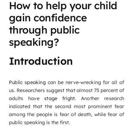
How to help your child
Podcast
gain confidence
Blog
through public
speaking?
Contact
Introduction
Public speaking
can be nerve-wrecking for all of
us. Researchers suggest that almost 75 percent of
adults have
stage fright
. Another research
indicated that the second most prominent fear
among the people is fear of death, while fear of
public speaking is the first.