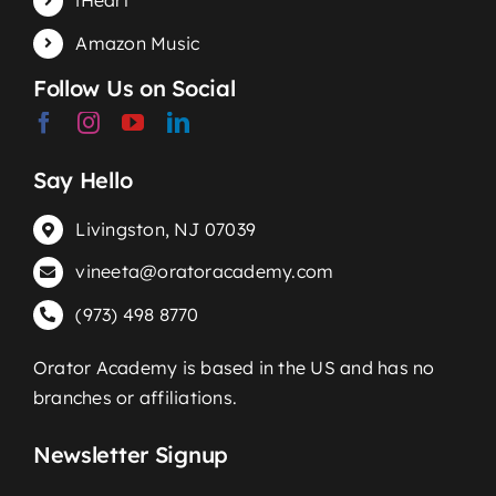
iHeart
Amazon Music
Follow Us on Social
Say Hello
Livingston, NJ 07039
vineeta@oratoracademy.com
(973) 498 8770
Orator Academy is based in the US and has no
branches or affiliations.
Newsletter Signup