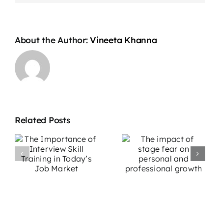
About the Author:
Vineeta Khanna
Related Posts
The impact
Overcoming
e
of stage fear
Stage Fright:
w
on personal
Effective
g
and
Strategies for
professional
Performers
growth