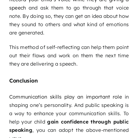
speech
and ask them to go through that voice
note. By doing so, they can get an idea about how
they sound to others and what kind of emotions
are generated.
This method of self-reflecting can help them point
out their flaws and work on them the next time
they are delivering a speech.
Conclusion
Communication skills play an important role
in
shaping one’s personality. And public speaking is
a way to enhance your communication skills. To
help your child
gain confidence through public
speaking
, you can adopt the above-mentioned