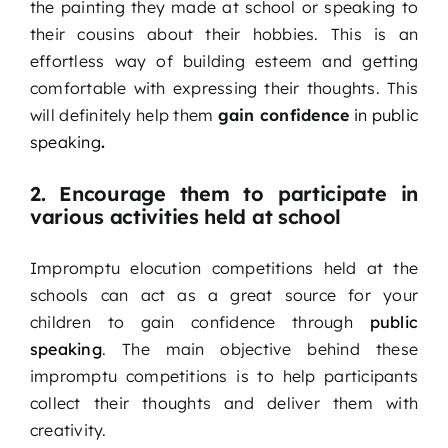
the painting they made at school or speaking to
their cousins about their hobbies. This is an
effortless way of building esteem and getting
comfortable with expressing their thoughts. This
will definitely help them
gain confidence
in public
speaking
.
2. Encourage them to participate in
various activities held at school
Impromptu elocution competitions held at the
schools can act as a great source for your
children to gain confidence through
public
speaking
. The main objective behind these
impromptu competitions is to help participants
collect their thoughts and deliver them with
creativity.