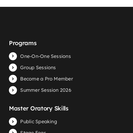
Programs
One-On-One Sessions
Group Sessions
Become a Pro Member
Summer Session 2026
Master Oratory Skills
Public Speaking
Stage Fear