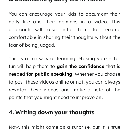
You can encourage your kids to document their
daily life and their opinions in a video. This
approach will also help them to become
comfortable in sharing their thoughts without the
fear of being judged.
This is a fun way of learning. Making videos for
fun will help them to
gain the confidence
that is
needed
for public speaking
. Whether you choose
to post these videos online or not, you can always
rewatch these videos and make a note of the
points that you might need to improve on.
4. Writing down your thoughts
Now, this might come as a surprise, but it is true