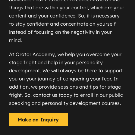
things that are within your control, which are your
content and your confidence. So, it is necessary
to stay confident and concentrate on yourself
instead of focusing on the negativity in your
mind.
At Orator Academy, we help you overcome your
stage fright and help in your personality
development. We will always be there to support
you on your journey of conquering your fear. In
addition, we provide sessions and tips for stage
fright. So, contact us today to enroll in our public
speaking and personality development courses.
Make an Inquiry