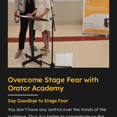
Overcome Stage Fear with
Orator Academy
Say Goodbye to Stage Fear
You don’t have any control over the minds of the
audience. Thus it is better to concentrate on the