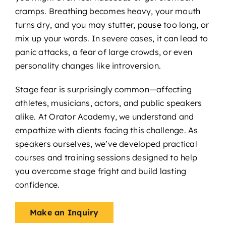
cramps. Breathing becomes heavy, your mouth
turns dry, and you may stutter, pause too long, or
mix up your words. In severe cases, it can lead to
panic attacks, a fear of large crowds, or even
personality changes like introversion.
Stage fear is surprisingly common—affecting
athletes, musicians, actors, and public speakers
alike. At Orator Academy, we understand and
empathize with clients facing this challenge. As
speakers ourselves, we’ve developed practical
courses and training sessions designed to help
you overcome stage fright and build lasting
confidence.
Make an Inquiry