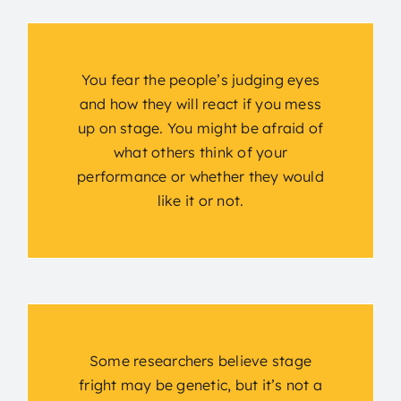
You fear the people’s judging eyes
and how they will react if you mess
up on stage. You might be afraid of
what others think of your
performance or whether they would
like it or not.
Some researchers believe stage
fright may be genetic, but it’s not a