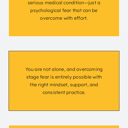
serious medical condition—just a
psychological fear that can be
overcome with effort.
You are not alone, and overcoming
stage fear is entirely possible with
the right mindset, support, and
consistent practice.