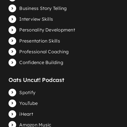
Business Story Telling
Interview Skills
Personality Development
Presentation Skills
Professional Coaching
Confidence Building
Oats Uncut! Podcast
Spotify
YouTube
iHeart
Amazon Music