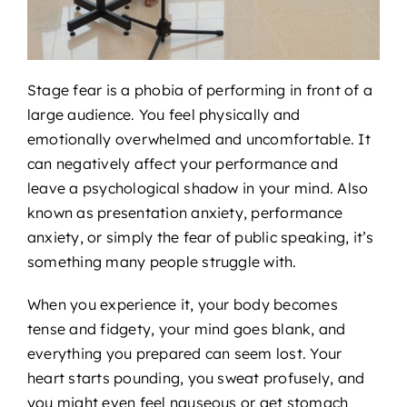
Stage fear is a phobia of performing in front of a
large audience. You feel physically and
emotionally overwhelmed and uncomfortable. It
can negatively affect your performance and
leave a psychological shadow in your mind. Also
known as presentation anxiety, performance
anxiety, or simply the fear of public speaking, it’s
something many people struggle with.
When you experience it, your body becomes
tense and fidgety, your mind goes blank, and
everything you prepared can seem lost. Your
heart starts pounding, you sweat profusely, and
you might even feel nauseous or get stomach