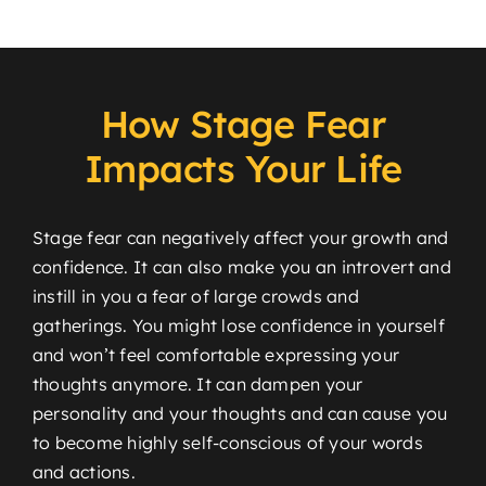
How Stage Fear
Impacts Your Life
Stage fear can negatively affect your growth and
confidence. It can also make you an introvert and
instill in you a fear of large crowds and
gatherings. You might lose confidence in yourself
and won’t feel comfortable expressing your
thoughts anymore. It can dampen your
personality and your thoughts and can cause you
to become highly self-conscious of your words
and actions.