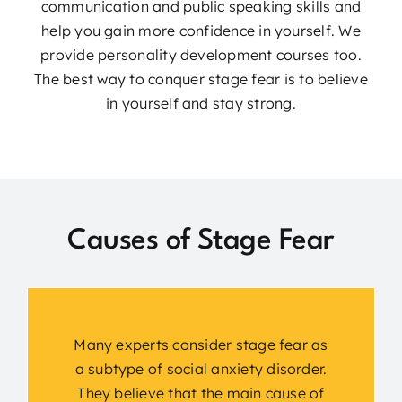
communication and public speaking skills and
help you gain more confidence in yourself. We
provide personality development courses too.
The best way to conquer stage fear is to believe
in yourself and stay strong.
Causes of Stage Fear
Many experts consider stage fear as
a subtype of social anxiety disorder.
They believe that the main cause of