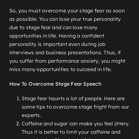
So, you must overcome your stage fear as soon
as possible. You can lose your true personality
due to stage fear and can lose many
opportunities in life. Having a confident
personality is important even during job
interviews and business presentations. Thus, if
you suffer from performance anxiety, you might
miss many opportunities to succeed in life.
How To Overcome Stage Fear Speech
Stage fear haunts a lot of people. Here are
some tips to overcome stage fright from our
experts.
Caffeine and sugar can make you feel jittery.
Thus it is better to limit your caffeine and