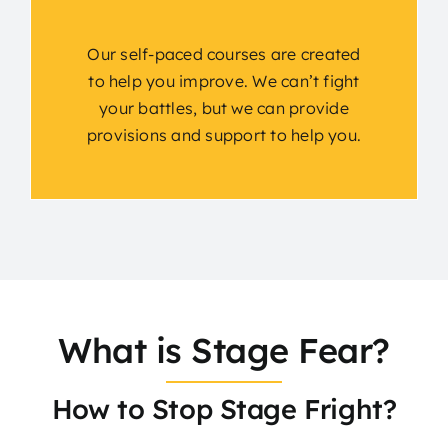
Our self-paced courses are created
to help you improve. We can’t fight
your battles, but we can provide
provisions and support to help you.
What is Stage Fear?
How to Stop Stage Fright?