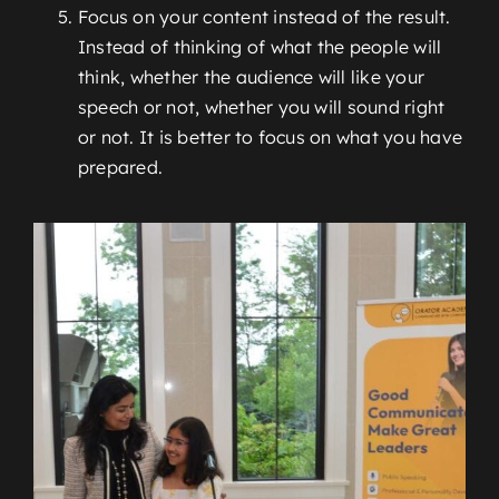
Focus on your content instead of the result.
Instead of thinking of what the people will
think, whether the audience will like your
speech or not, whether you will sound right
or not. It is better to focus on what you have
prepared.