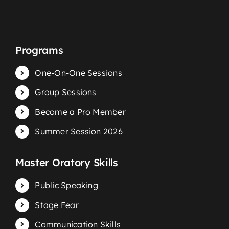
Programs
One-On-One Sessions
Group Sessions
Become a Pro Member
Summer Session 2026
Master Oratory Skills
Public Speaking
Stage Fear
Communication Skills