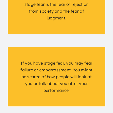
stage fear is the fear of rejection
from society and the fear of
judgment.
If you have stage fear, you may fear
failure or embarrassment. You might
be scared of how people will look at
you or talk about you after your
performance.