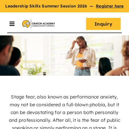
Skip
Leadership Skills Summer Session 2026
—
Register here
to
content
Inquiry
Toggle
Navigation
Summer Session
Programs
Master Oratory Skills
Stage fear, also known as performance anxiety,
may not be considered a full-blown phobia, but it
Curriculum
can be devastating for a person both personally
and professionally. After all, it is the fear of public
speaking or simply performing on a stage. It is