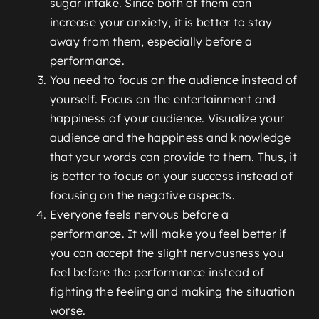
sugar intake. Since both of them can
increase your anxiety, it is better to stay
away from them, especially before a
performance.
You need to focus on the audience instead of
yourself. Focus on the entertainment and
happiness of your audience. Visualize your
audience and the happiness and knowledge
that your words can provide to them. Thus, it
is better to focus on your success instead of
focusing on the negative aspects.
Everyone feels nervous before a
performance. It will make you feel better if
you can accept the slight nervousness you
feel before the performance instead of
fighting the feeling and making the situation
worse.