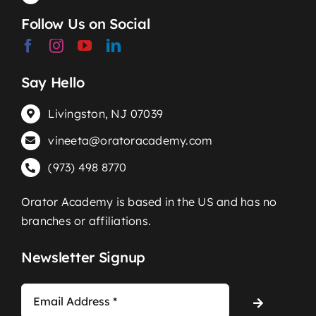
Follow Us on Social
Say Hello
Livingston, NJ 07039
vineeta@oratoracademy.com
(973) 498 8770
Orator Academy is based in the US and has no
branches or affiliations.
Newsletter Signup