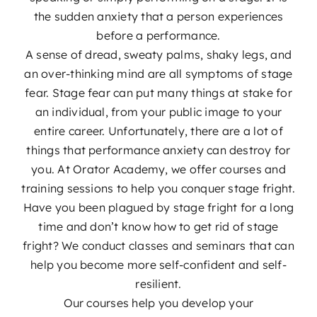
Podcast
the sudden anxiety that a person experiences
before a performance.
A sense of dread, sweaty palms, shaky legs, and
Blog
an over-thinking mind are all symptoms of stage
fear. Stage fear can put many things at stake for
Contact
an individual, from your public image to your
entire career. Unfortunately, there are a lot of
things that performance anxiety can destroy for
you. At Orator Academy, we offer courses and
training sessions to help you conquer stage fright.
Have you been plagued by stage fright for a long
time and don’t know how to get rid of stage
fright? We conduct classes and seminars that can
help you become more self-confident and self-
resilient.
Our courses help you develop your