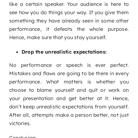
like a certain speaker. Your audience is here to
see how you do things your way. If you give them
something they have already seen in some other
performance, it defeats the whole purpose.
Hence, make sure that you stay yourself.
Drop the unrealistic expectations:
No performance or speech is ever perfect.
Mistakes and flaws are going to be there in every
performance. What matters is whether you
choose to blame yourself and quit or work on
your presentation and get better at it. Hence,
don’t keep unrealistic expectations from yourself.
After all, attempts make a person better, not just
victories.
Conclusion: