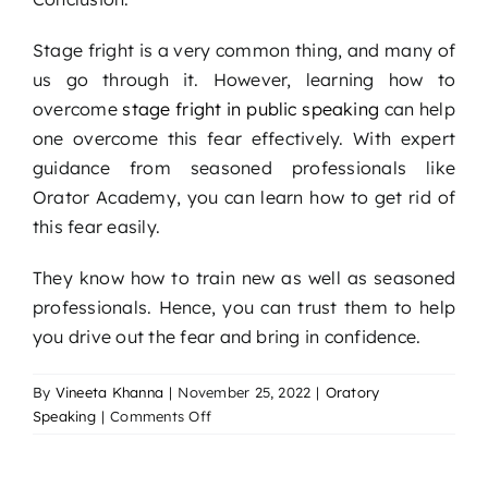
Stage fright is a very common thing, and many of
us go through it. However, learning how to
overcome
stage fright in public speaking
can help
one overcome this fear effectively. With expert
guidance from seasoned professionals like
Orator Academy, you can learn how to get rid of
this fear easily.
They know how to train new as well as seasoned
professionals. Hence, you can trust them to help
you drive out the fear and bring in confidence.
By
Vineeta Khanna
|
November 25, 2022
|
Oratory
on
Speaking
|
Comments Off
Tackling
Stage
Fright: