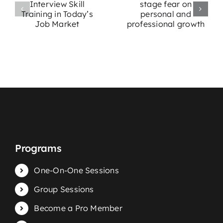
e
of stage fear
Stage Fright:
w
on personal
Effective
g
and
Strategies for
professional
Performers
growth
Programs
One-On-One Sessions
Group Sessions
Become a Pro Member