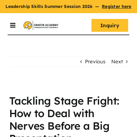
Skip
Leadership Skills Summer Session 2026
—
Register here
to
content
Inquiry
Toggle
Navigation
Summer Session
Previous
Next
Programs
View
Master Oratory Skills
Larger
Tackling Stage Fright:
Image
How to Deal with
Curriculum
Nerves Before a Big