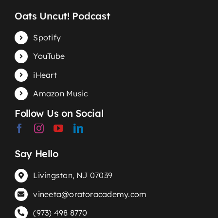
Oats Uncut! Podcast
Spotify
YouTube
iHeart
Amazon Music
Follow Us on Social
Say Hello
Livingston, NJ 07039
vineeta@oratoracademy.com
(973) 498 8770