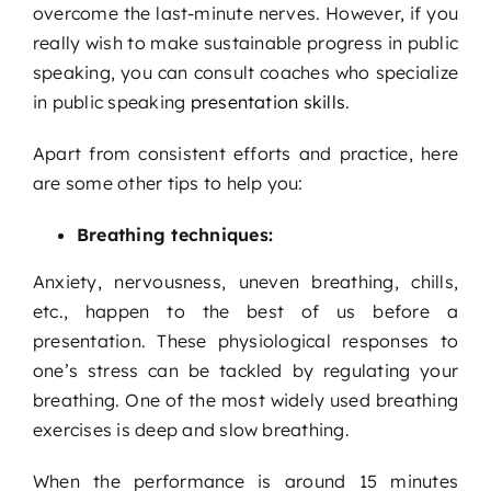
overcome the last-minute nerves. However, if you
really wish to make sustainable progress in public
speaking, you can consult coaches who specialize
in public speaking
presentation skills
.
Apart from consistent efforts and practice, here
are some other tips to help you:
Breathing techniques:
Anxiety, nervousness, uneven breathing, chills,
etc., happen to the best of us before a
presentation. These physiological responses to
one’s stress can be tackled by regulating your
breathing. One of the most widely used breathing
exercises is deep and slow breathing.
When the performance is around 15 minutes