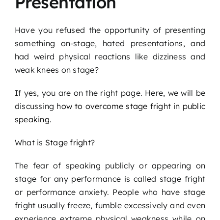
Presentation
Podcast
Have you refused the opportunity of presenting
Blog
something on-stage, hated presentations, and
had weird physical reactions like dizziness and
weak knees on stage?
Contact
If yes, you are on the right page. Here, we will be
discussing
how to overcome stage fright in public
speaking
.
What is
Stage fright
?
The fear of speaking publicly or appearing on
stage for any performance is called stage fright
or performance anxiety. People who have stage
fright usually freeze, fumble excessively and even
experience extreme physical weakness while on