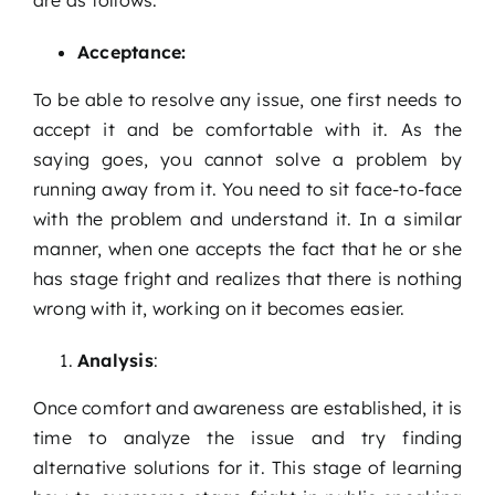
Acceptance:
To be able to resolve any issue, one first needs to
accept it and be comfortable with it. As the
saying goes, you cannot solve a problem by
running away from it. You need to sit face-to-face
with the problem and understand it. In a similar
manner, when one accepts the fact that he or she
has stage fright and realizes that there is nothing
wrong with it, working on it becomes easier.
Analysis
:
Once comfort and awareness are established, it is
time to analyze the issue and try finding
alternative solutions for it. This stage of learning