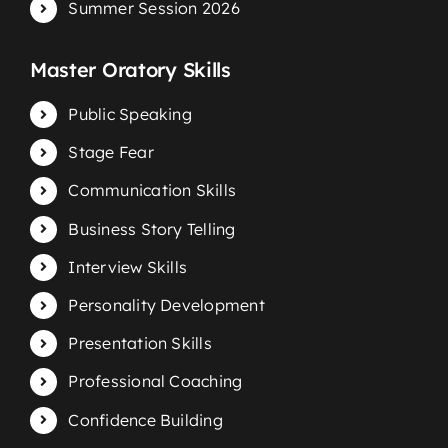
Summer Session 2026
Master Oratory Skills
Public Speaking
Stage Fear
Communication Skills
Business Story Telling
Interview Skills
Personality Development
Presentation Skills
Professional Coaching
Confidence Building