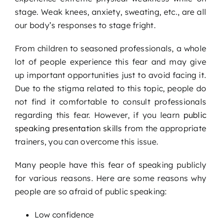
stage. Weak knees, anxiety, sweating, etc., are all
our body’s responses to stage fright.
From children to seasoned professionals, a whole
lot of people experience this fear and may give
up important opportunities just to avoid facing it.
Due to the stigma related to this topic, people do
not find it comfortable to consult professionals
regarding this fear. However, if you learn
public
speaking presentation skills
from the appropriate
trainers, you can overcome this issue.
Many people have this fear of speaking publicly
for various reasons. Here are some reasons why
people are so afraid of public speaking:
Low confidence