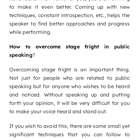
to make it even better. Coming up with new
techniques, constant introspection, etc., helps the
speaker to find better approaches and progress
while performing.
How to
overcome stage fright
in public
speaking
?
Overcoming stage fright is an important thing.
Not just for people who are related to public
speaking but for anyone who wishes to be heard
and noticed. Without speaking up and putting
forth your opinion, it will be very difficult for you
to make your voice heard and stand out.
If you wish to avoid this, there are some small yet
significant techniques that you can follow to