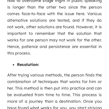
how to overcome stage fright
in public speaking
is longer than the other two since the person
comes face-to-face with the issue here. Various
alternative solutions are tested, and if they do
not work, other solutions are found. However, it is
important to remember that the solution that
works for one person may not work for the other.
Hence, patience and persistence are essential in
this process.
Resolution:
After trying various methods, the person finds the
combination of techniques that works for him or
her. This method is then put into practice and can
be evaluated from time to time. This process is
more of a journey than a destination. Once you
have found what works for you, you start striving