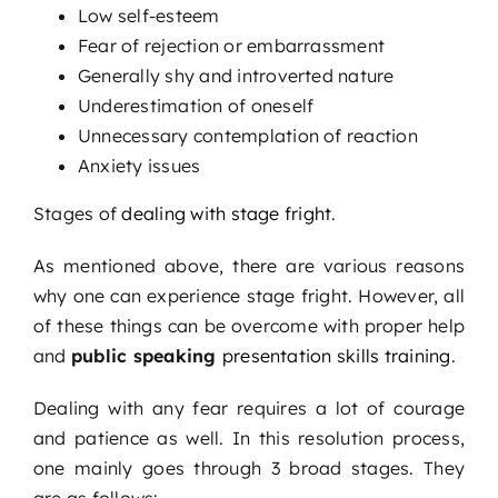
Low self-esteem
Fear of rejection or embarrassment
Generally shy and introverted nature
Underestimation of oneself
Unnecessary contemplation of reaction
Anxiety issues
Stages of
dealing with stage fright
.
As mentioned above, there are various reasons
why one can experience stage fright. However, all
of these things can be overcome with proper help
and
public speaking
presentation skills training
.
Dealing with any fear requires a lot of courage
and patience as well. In this resolution process,
one mainly goes through 3 broad stages. They
are as follows: