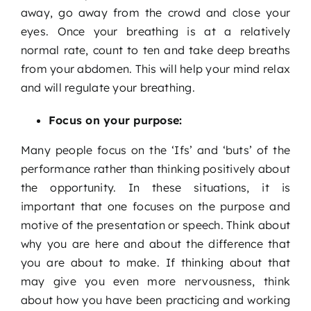
away, go away from the crowd and close your
eyes. Once your breathing is at a relatively
normal rate, count to ten and take deep breaths
from your abdomen. This will help your mind relax
and will regulate your breathing.
Focus on your purpose:
Many people focus on the ‘Ifs’ and ‘buts’ of the
performance rather than thinking positively about
the opportunity. In these situations, it is
important that one focuses on the purpose and
motive of the presentation or speech. Think about
why you are here and about the difference that
you are about to make. If thinking about that
may give you even more nervousness, think
about how you have been practicing and working