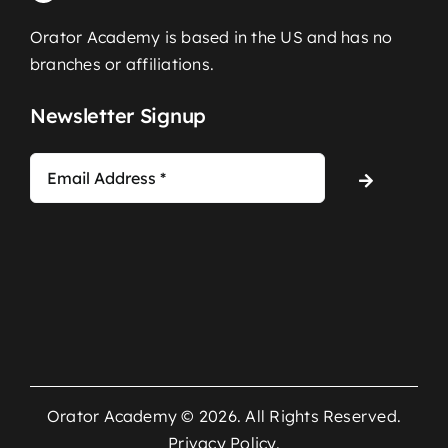
Orator Academy is based in the US and has no
branches or affiliations.
Newsletter Signup
Orator Academy © 2026. All Rights Reserved.
Privacy Policy
.