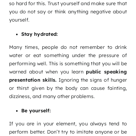
so hard for this. Trust yourself and make sure that
you do not say or think anything negative about
yourself.
Stay hydrated:
Many times, people do not remember to drink
water or eat something under the pressure of
performing well. This is something that you will be
warned about when you learn
public speaking
presentation skills
.
Ignoring the signs of hunger
or thirst given by the body can cause fainting,
dizziness, and many other problems.
Be yourself:
If you are in your element, you always tend to
perform better. Don’t try to imitate anyone or be