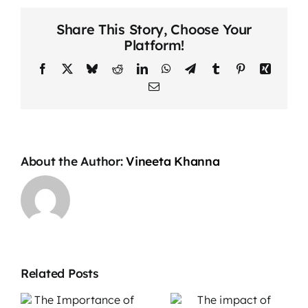
How
Share This Story, Choose Your
to
Platform!
Deal
with
Facebook
X
Bluesky
Reddit
LinkedIn
WhatsApp
Telegram
Tumblr
Pinterest
Xing
Nerves
Email
Before
a
Big
Presentation
About the Author:
Vineeta Khanna
Related Posts
The impact
Overcoming