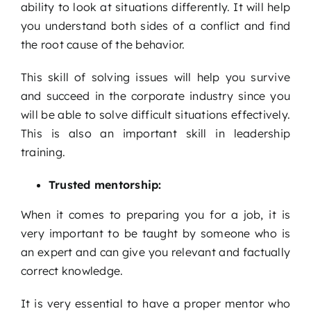
ability to look at situations differently. It will help
you understand both sides of a conflict and find
the root cause of the behavior.
This skill of solving issues will help you survive
and succeed in the corporate industry since you
will be able to solve difficult situations effectively.
This is also an important skill in leadership
training.
Trusted mentorship:
When it comes to preparing you for a job, it is
very important to be taught by someone who is
an expert and can give you relevant and factually
correct knowledge.
It is very essential to have a proper mentor who