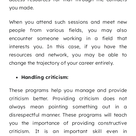
you made.
When you attend such sessions and meet new
people from various fields, you may also
encounter someone working in a field that
interests you. In this case, if you have the
resources and network, you may be able to
change the trajectory of your career entirely.
Handling criticism:
These programs help you manage and provide
criticism better. Providing criticism does not
always mean pointing something out in a
disrespectful manner. These programs will teach
you the importance of providing constructive
criticism. It is an important skill even in