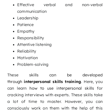
Effective verbal and non-verbal
communication
Leadership
Patience
Empathy
Responsibility
Attentive listening
Reliability
Motivation
Problem-solving
These
skills can be developed
through
interpersonal skills training
. Here, you
can learn
how to use interpersonal skills
for
cracking interviews with experts. These skills take
a lot of time to master. However, you can
consciously work on them with the help of this