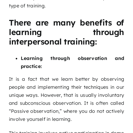
type of training.
There are many benefits of
learning through
interpersonal training:
Learning through observation and
practice:
It is a fact that we learn better by observing
people and implementing their techniques in our
unique ways. However, that is usually involuntary
and subconscious observation. It is often called
“Passive observation,” where you do not actively
involve yourself in learning.