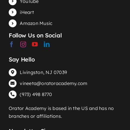
YouTube
iHeart
Amazon Music
Follow Us on Social
Say Hello
Livingston, NJ 07039
vineeta@oratoracademy.com
(973) 498 8770
Orator Academy is based in the US and has no
branches or affiliations.