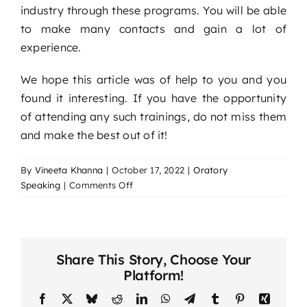
industry through these programs. You will be able
to make many contacts and gain a lot of
experience.
We hope this article was of help to you and you
found it interesting. If you have the opportunity
of attending any such trainings, do not miss them
and make the best out of it!
By
Vineeta Khanna
|
October 17, 2022
|
Oratory
on
Speaking
|
Comments Off
The
Advantages
of
Training
Share This Story, Choose Your
in
Platform!
Interpersonal
Skills
Facebook
X
Bluesky
Reddit
LinkedIn
WhatsApp
Telegram
Tumblr
Pinterest
Xing