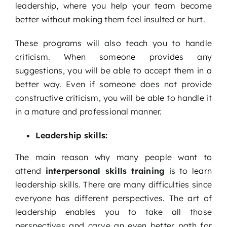
leadership, where you help your team become
better without making them feel insulted or hurt.
These programs will also teach you to handle
criticism. When someone provides any
suggestions, you will be able to accept them in a
better way. Even if someone does not provide
constructive criticism, you will be able to handle it
in a mature and professional manner.
Leadership skills:
The main reason why many people want to
attend
interpersonal skills training
is to learn
leadership skills. There are many difficulties since
everyone has different perspectives. The art of
leadership enables you to take all those
perspectives and carve an even better path for