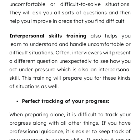
uncomfortable or difficult-to-solve situations.
They will ask you all sorts of questions and then
help you improve in areas that you find difficult.
Interpersonal skills training
also helps you
learn to understand and handle uncomfortable or
difficult situations. Often, interviewers will present
a different question unexpectedly to see
how you
act under pressure which is also an interpersonal
skill
. This training will prepare you for these kinds
of situations as well.
Perfect tracking of your progress:
When preparing alone, it is difficult to track your
progress along with all other things. If you have
professional guidance, it is easier to keep track of
your progress in various skills. It makes it easier