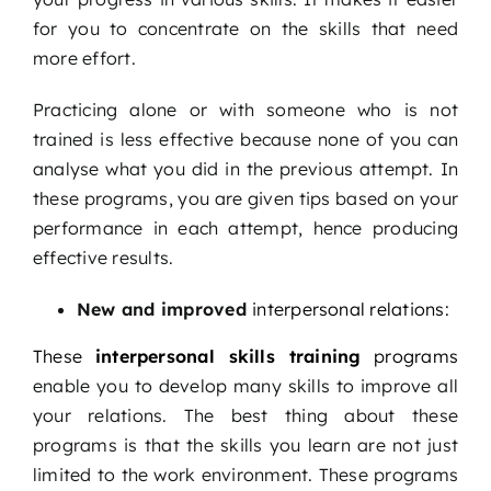
for you to concentrate on the skills that need
more effort.
Practicing alone or with someone who is not
trained is less effective because none of you can
analyse what you did in the previous attempt. In
these programs, you are given tips based on your
performance in each attempt, hence producing
effective results.
New and improved
interpersonal relations:
These
interpersonal skills training
programs
enable you to develop many skills to improve all
your relations. The best thing about these
programs is that the skills you learn are not just
limited to the work environment. These programs