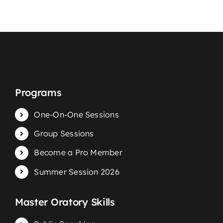
Programs
One-On-One Sessions
Group Sessions
Become a Pro Member
Summer Session 2026
Master Oratory Skills