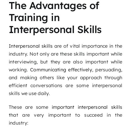
The Advantages of
Podcast
Training in
Blog
Interpersonal Skills
Contact
Interpersonal skills
are of vital importance in the
industry. Not only are these skills important while
interviewing, but they are also important while
working.
Communicating effectively
, persuading,
and making others like your approach through
efficient conversations are some interpersonal
skills we use daily.
These are some
important interpersonal skills
that are very important to succeed in the
industry: