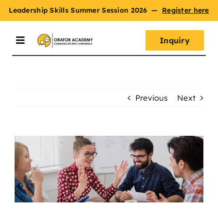
Skip
Leadership Skills Summer Session 2026
—
Register here
to
content
Inquiry
Toggle
Navigation
Summer Session
Previous
Next
Programs
View
Master Oratory Skills
Larger
Image
Curriculum