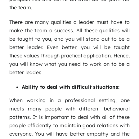
the team.
There are many qualities a leader must have to
make the team a success. All these qualities will
be taught to you, and you will stand out to be a
better leader. Even better, you will be taught
these values through practical application. Hence,
you will know what you need to work on to be a
better leader.
Ability to deal with difficult situations:
When working in a professional setting, one
meets many people with different behavioral
patterns. It is important to deal with all of these
people efficiently to maintain good relations with
everyone. You will have better empathy and the