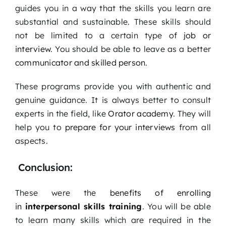
guides you in a way that the skills you learn are
substantial and sustainable. These skills should
not be limited to a certain type of
job or
interview
. You should be able to leave as a better
communicator and skilled person
.
These programs provide you with authentic and
genuine guidance. It is always better to consult
experts in the field, like
Orator academy
. They will
help you to
prepare for your interviews
from all
aspects.
Conclusion:
These were the
benefits of enrolling
in
interpersonal skills training
. You will be able
to learn many skills which are required in the