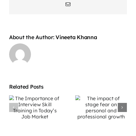
Email
About the Author:
Vineeta Khanna
Related Posts
The impact
Overcoming
e
of stage fear
Stage Fright:
w
on personal
Effective
g
and
Strategies for
professional
Performers
growth