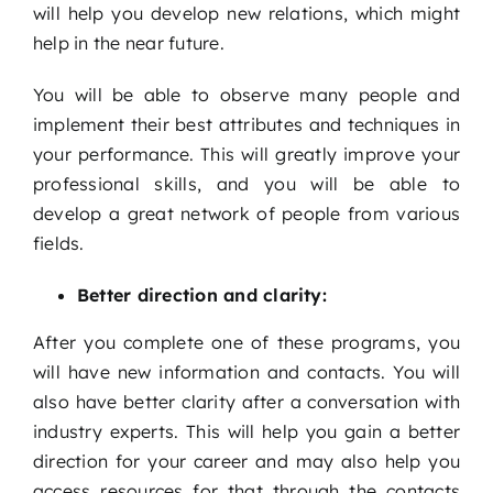
will help you develop new relations, which might
help in the near future.
You will be able to observe many people and
implement their best attributes and techniques in
your performance. This will greatly improve your
professional skills, and you will be able to
develop a great network of people from various
fields.
Better direction and clarity:
After you complete one of these programs, you
will have new information and contacts. You will
also have better clarity after a conversation with
industry experts. This will help you gain a better
direction for your career and may also help you
access resources for that through the contacts