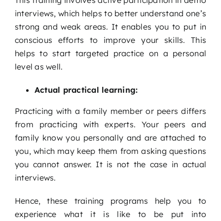
This training involves active participation in demo
interviews, which helps to better understand one’s
strong and weak areas. It enables you to put in
conscious efforts to improve your skills. This
helps to start targeted practice on a personal
level as well.
Actual practical learning:
Practicing with a family member or peers differs
from practicing with experts. Your peers and
family know you personally and are attached to
you, which may keep them from asking questions
you cannot answer. It is not the case in actual
interviews.
Hence, these training programs help you to
experience what it is like to be put into