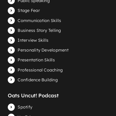
Public Speaking
Stage Fear
Communication Skills
Business Story Telling
Interview Skills
Personality Development
Presentation Skills
Professional Coaching
Confidence Building
Oats Uncut! Podcast
Spotify