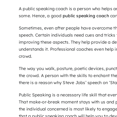
A public speaking coach is a person who helps an
some. Hence, a good
public speaking coach
can
Sometimes, even after people have overcome thei
speech. Certain individuals need cues and tricks
improving these aspects. They help provide a def
understands it. Professional coaches even help
crowd.
The way you walk, posture, poetic devices, punc
the crowd. A person with the skills to enchant the
there is a reason why Steve Jobs’ speech on ‘Sta
Public Speaking is a necessary life skill that ev
That make-or-break moment stays with us and prep
the individual concerned is most likely to engage 
that a public speaking coach will help you to dev