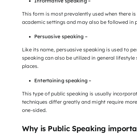
Informative speaking –
This form is most prevalently used when there is 
academic settings and may also be followed in p
Persuasive speaking –
Like its name, persuasive speaking is used to pe
speaking can also be utilized in general lifestyle
places.
Entertaining speaking –
This type of public speaking is usually incorpora
techniques differ greatly and might require more
one-sided.
Why is Public Speaking importa