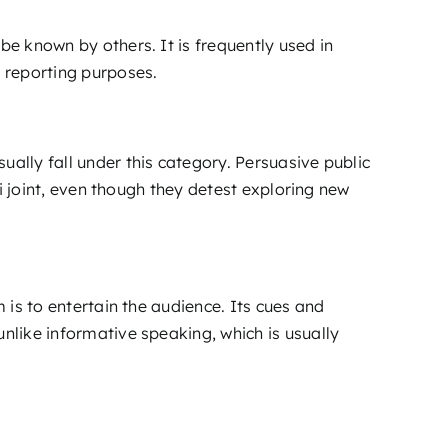
be known by others. It is frequently used in
 reporting purposes.
ually fall under this category. Persuasive public
hi joint, even though they detest exploring new
 is to entertain the audience. Its cues and
unlike informative speaking, which is usually