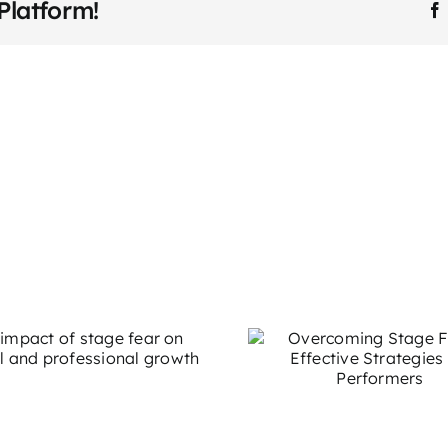
Platform!
Speaking
Coach
in
Professional
Development
How to
Overcoming Stage
Storytellin
Fright: Effective
to Connec
Strategies for
Your Aud
Performers