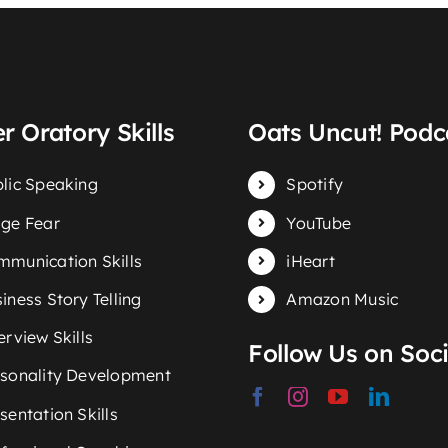
r Oratory Skills
Oats Uncut! Podc
lic Speaking
Spotify
ge Fear
YouTube
munication Skills
iHeart
iness Story Telling
Amazon Music
erview Skills
Follow Us on Soci
sonality Development
sentation Skills