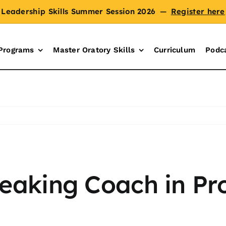
Leadership Skills Summer Session 2026
—
Register here
Programs
Master Oratory Skills
Curriculum
Podc
peaking Coach in Pr