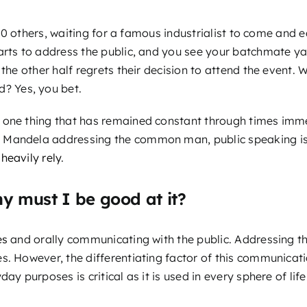
th 50 others, waiting for a famous industrialist to come an
arts to address the public, and you see your batchmate ya
 the other half regrets their decision to attend the event
d? Yes, you bet.
 one thing that has remained constant through times imme
Mandela addressing the common man, public speaking is pa
heavily rely
.
y must I be good at it?
es
and orally communicating with the public. Addressing th
s. However, the differentiating factor of this communicatio
ay purposes is critical as it is used in every sphere of life