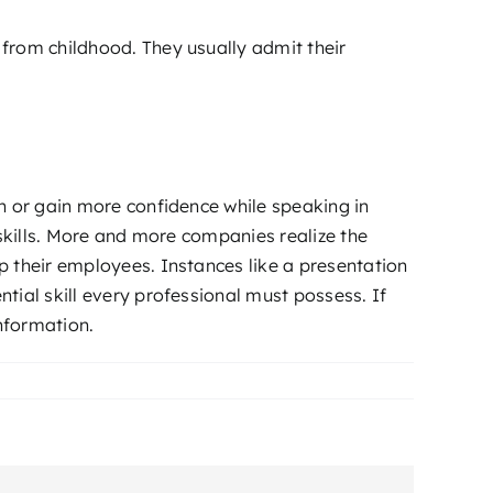
from childhood. They usually admit their
n or gain more confidence while speaking in
 skills. More and more companies realize the
p their employees. Instances like a presentation
tial skill every professional must possess. If
nformation.