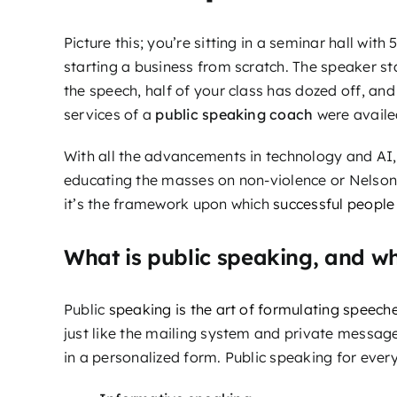
Picture this; you’re sitting in a seminar hall wi
starting a business from scratch. The speaker st
the speech, half of your class has dozed off, and
services of a
public speaking coach
were availe
With all the advancements in technology and AI,
educating the masses on non-violence or Nelson 
it’s the framework upon which
successful people 
What is public speaking, and wh
Public
speaking is the art of formulating speech
just like the mailing system and private message
in a personalized form. Public speaking for everyd