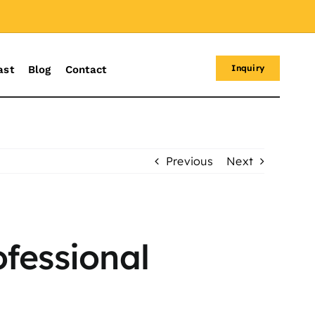
Inquiry
ast
Blog
Contact
Previous
Next
ofessional