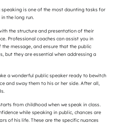
c speaking is one of the most daunting tasks for
in the long run.
th the structure and presentation of their
ce. Professional coaches can assist you in
f the message, and ensure that the public
, but they are essential when addressing a
ake a wonderful public speaker ready to bewitch
ce and sway them to his or her side. After all,
ds.
 starts from childhood when we speak in class.
nfidence while speaking in public, chances are
ars of his life. These are the specific nuances