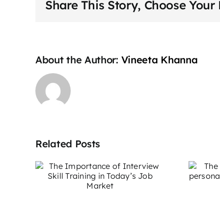
Share This Story, Choose Your 
About the Author:
Vineeta Khanna
Related Posts
The impact of
e of
stage fear on
ill
personal and
day’s
professional
t
growth