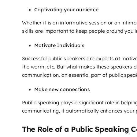
Captivating your audience
Whether it is an informative session or an intima
skills are important to keep people around you 
Motivate Individuals
Successful public speakers are experts at motiv
the worm, etc. But what makes these speakers diff
communication, an essential part of public spea
Make new connections
Public speaking plays a significant role in help
communicating
, it automatically enhances your
The Role of a Public Speaking 