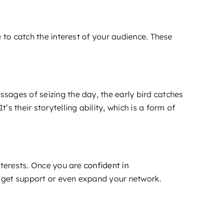
 to catch the interest of your audience. These
sages of seizing the day, the early bird catches
 their storytelling ability, which is a form of
nterests. Once you are
confident in
u get support or even expand your network.