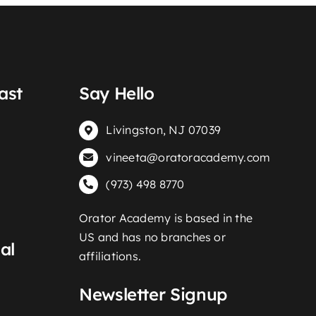
ast
Say Hello
Livingston, NJ 07039
vineeta@oratoracademy.com
(973) 498 8770
Orator Academy is based in the
US and has no branches or
al
affiliations.
Newsletter Signup