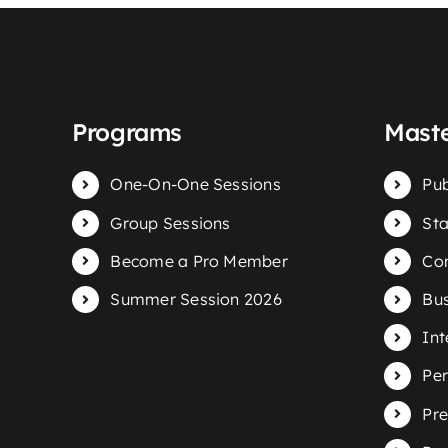
Programs
Maste
One-On-One Sessions
Pub
Group Sessions
Sta
Become a Pro Member
Com
Summer Session 2026
Bus
Int
Per
Pre