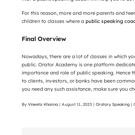
For this reason, more and more parents and teen
children to classes where a
public speaking coa
Final Overview
Nowadays, there are a lot of classes in which y
public. Orator Academy is one platform dedicated
importance and role of public speaking. Hence t
to clients, investors, or banks have been common
you need any such assistance, make sure you che
By
Vineeta Khanna
|
August 11, 2023
|
Oratory Speaking
|