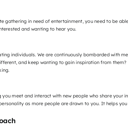
te gathering in need of entertainment, you need to be able
interested and wanting to hear you.
ating individuals. We are continuously bombarded with mes
erent, and keep wanting to gain inspiration from them? It’s
king.
ing you meet and interact with new people who share your i
 personality as more people are drawn to you. It helps yo
Coach