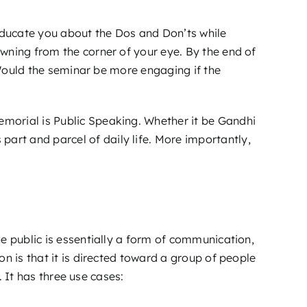
d educate you about the Dos and Don’ts while
wning from the corner of your eye. By the end of
. Would the seminar be more engaging if the
morial is Public Speaking. Whether it be Gandhi
rt and parcel of daily life. More importantly,
e public is essentially a form of communication,
n is that it is directed toward a group of people
. It has three use cases: