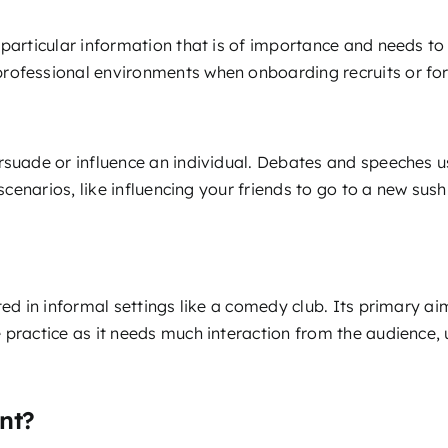
particular information that is of importance and needs to 
rofessional environments when onboarding recruits or for
rsuade or influence an individual. Debates and speeches us
 scenarios, like influencing your friends to go to a new sus
ted in informal settings like a comedy club. Its primary aim
 practice as it needs much interaction from the audience, 
nt?