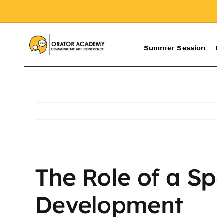
Skip
to
content
Summer Session
View
The Role of a S
Larger
Image
Development