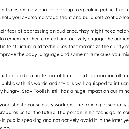
d trains an individual or a group to speak in public. Publi
 help you overcome stage fright and build self-confidence 
r fear of addressing an audience, they might need help wi
 to remember their content and actively engage the audien
inite structure and techniques that maximize the clarity o
 improve the body language and some minute cues you miss
tuation, and accurate mix of humor and information all m
 public with his words and style is well-equipped to influen
y hungry, Stay Foolish’ still has a huge impact on our min
eryone should consciously work on. The training essentially
ares us for the future. If a person in his teens gains co
in public speaking and not actively avoid it in the later ye
elop.