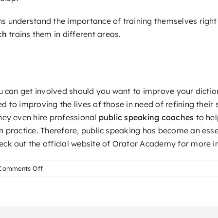
s understand the importance of training themselves right 
ch
trains them in different areas.
ou can get involved should you want to improve your dictio
 to improving the lives of those in need of refining their
hey even hire professional
public speaking coaches
to hel
 practice. Therefore, public speaking has become an essen
ck out the official website of Orator Academy for more i
on
Comments Off
The
Role
of
a