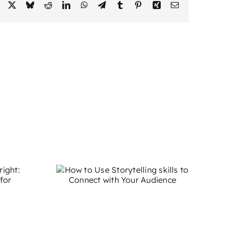
Facebook
X
Bluesky
Reddit
LinkedIn
WhatsApp
Telegram
Tumblr
Pinterest
Xing
Email
 Use
g skills
t with
ience