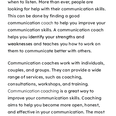
when to listen. More than ever, people are
looking for help with their communication skills.
This can be done by finding a good
communication
coach
to help you improve your
communication skills. A communication coach
helps you
identify your strengths and
weaknesses
and teaches you how to work on
them to communicate better with others.
Communication coaches work with individuals,
couples, and groups. They can provide a wide
range of services, such as coaching,
consultations, workshops, and training.
Communication coaching
is a great way to
improve your communication skills. Coaching
aims to help you become more open, honest,
and effective in your communication. The most