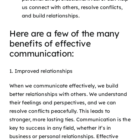
us connect with others, resolve conflicts,
and build relationships.
Here are a few of the many
benefits of effective
communication:
1. Improved relationships
When we communicate effectively, we build
better relationships with others. We understand
their feelings and perspectives, and we can
resolve conflicts peacefully. This leads to
stronger, more lasting ties. Communication is the
key to success in any field, whether it’s in
business or personal relationships. Effective