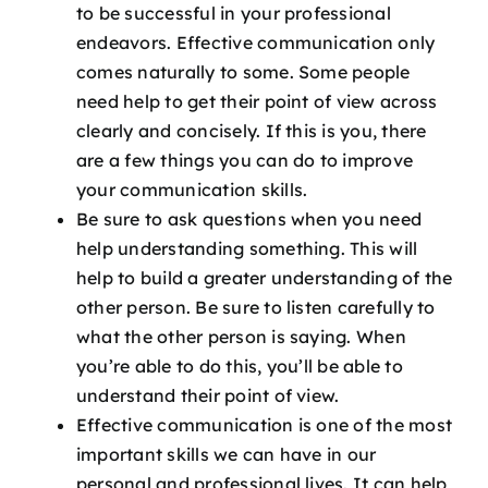
to be successful in your professional
endeavors. Effective communication only
comes naturally to some. Some people
need help to get their point of view across
clearly and concisely. If this is you, there
are a few things you can do to improve
your communication skills.
Be sure to ask questions when you need
help understanding something. This will
help to build a greater understanding of the
other person. Be sure to listen carefully to
what the other person is saying. When
you’re able to do this, you’ll be able to
understand their point of view.
Effective communication is
one of the most
important skills we can have in our
personal and professional lives. It can help