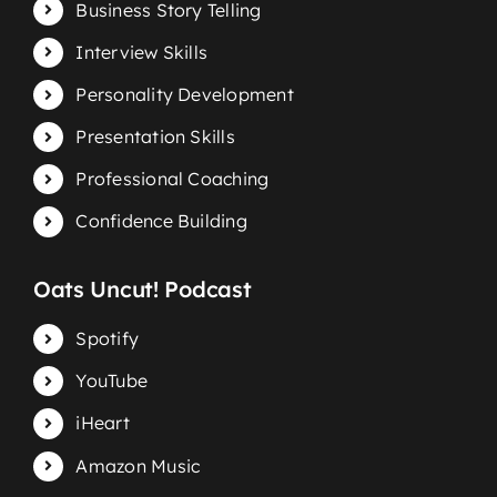
Business Story Telling
Interview Skills
Personality Development
Presentation Skills
Professional Coaching
Confidence Building
Oats Uncut! Podcast
Spotify
YouTube
iHeart
Amazon Music