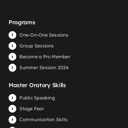
Programs
One-On-One Sessions
Group Sessions
Become a Pro Member
Summer Session 2026
Master Oratory Skills
Public Speaking
Stage Fear
Communication Skills