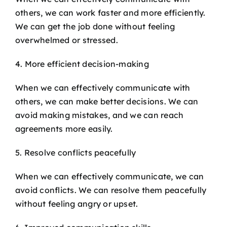
others, we can work faster and more efficiently.
We can get the job done without feeling
overwhelmed or stressed.
4. More efficient decision-making
When we can effectively communicate with
others, we can make better decisions. We can
avoid making mistakes, and we can reach
agreements more easily.
5. Resolve conflicts peacefully
When we can effectively communicate, we can
avoid conflicts. We can resolve them peacefully
without feeling angry or upset.