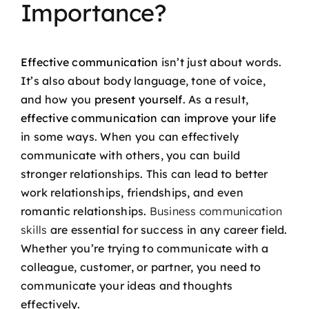
Importance?
Effective communication
isn’t just about words.
It’s also about body language, tone of voice,
and how you
present yourself
. As a result,
effective communication can improve your life
in some ways. When you can effectively
communicate with others, you can build
stronger relationships. This can lead to better
work relationships, friendships, and even
romantic relationships.
Business communication
skills
are essential for success in any career field.
Whether you’re trying to communicate with a
colleague, customer, or partner, you need to
communicate your ideas and thoughts
effectively.