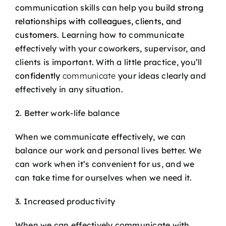
communication skills can help you
build strong
relationships with colleagues, clients, and
customers
. Learning how to communicate
effectively with your coworkers, supervisor, and
clients is important. With a little practice, you’ll
confidently
communicate
your ideas clearly and
effectively in any situation.
2. Better work-life balance
When we communicate effectively, we can
balance our work and personal lives better. We
can work when it’s convenient for us, and we
can take time for ourselves when we need it.
3. Increased productivity
When we can effectively communicate with