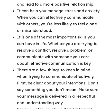
and lead to a more positive relationship.
It can help you manage stress and anxiety.
When you can effectively communicate
with others, you’re less likely to feel alone
or misunderstood.
It is one of the most important skills you
can have in life. Whether you are trying to
resolve a conflict, resolve a problem, or
communicate with someone you care
about,
effective communication
is key.
There are a few things to keep in mind
when trying to communicate effectively.
First, be clear about your intentions. Don’t
say something you don’t mean. Make sure
your message is delivered in a respectful
and understanding way.