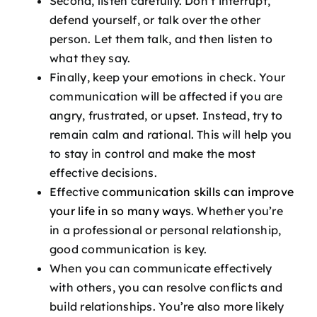
Second, listen carefully. Don’t interrupt,
defend yourself, or talk over the other
person. Let them talk, and then listen to
what they say.
Finally, keep your emotions in check. Your
communication will be affected if you are
angry, frustrated, or upset. Instead, try to
remain calm and rational. This will help you
to stay in control and make the most
effective decisions.
Effective
communication skills can improve
your life in so many ways
. Whether you’re
in a professional or personal relationship,
good communication is key.
When you can communicate effectively
with others, you can resolve conflicts and
build relationships. You’re also more likely