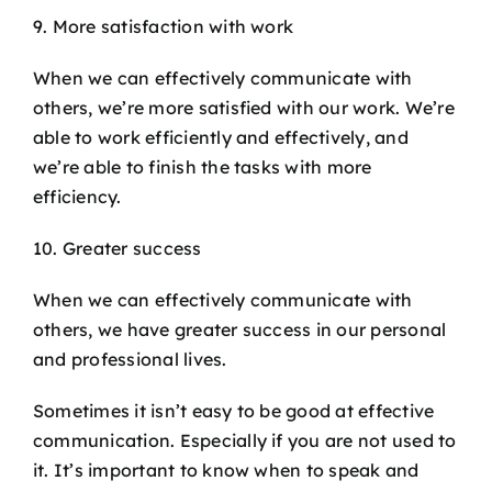
9. More satisfaction with work
When we can effectively communicate with
others, we’re more satisfied with our work. We’re
able to work efficiently and effectively, and
we’re able to finish the tasks with more
efficiency.
10. Greater success
When we can effectively communicate with
others, we have greater success in our personal
and professional lives.
Sometimes it isn’t easy to be good at effective
communication. Especially if you are not used to
it. It’s important to know when to speak and