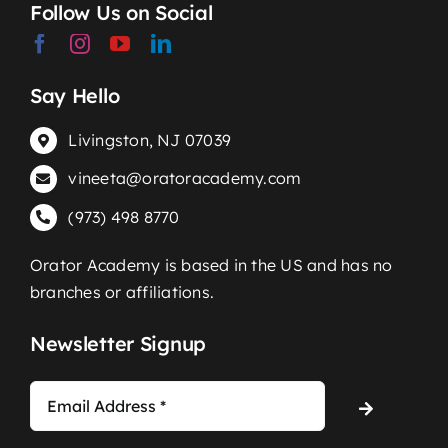
Follow Us on Social
Say Hello
Livingston, NJ 07039
vineeta@oratoracademy.com
(973) 498 8770
Orator Academy is based in the US and has no
branches or affiliations.
Newsletter Signup