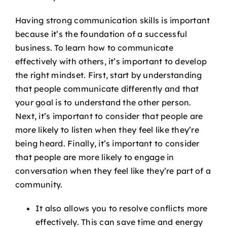
Having strong communication skills is important
because it’s the foundation of a successful
business. To learn how to communicate
effectively with others, it’s important to develop
the right mindset. First, start by understanding
that people communicate differently and that
your goal is to understand the other person.
Next, it’s important to consider that people are
more likely to listen when they feel like they’re
being heard. Finally, it’s important to consider
that people are more likely to engage in
conversation when they feel like they’re part of a
community.
It also allows you to resolve conflicts more
effectively. This can save time and energy