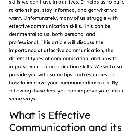
skills we can have in our lives. It helps us to build
Podcast
relationships, stay informed, and get what we
want. Unfortunately, many of us struggle with
Blog
effective
communication skills
. This can be
detrimental to us, both personal and
professional. This article will discuss the
Contact
importance of effective communication
, the
different types of communication, and how to
improve your communication skills. We will also
provide you with some tips and resources on
how to improve your communication skills. By
following these tips, you can improve your life in
some ways.
What is Effective
Communication and its