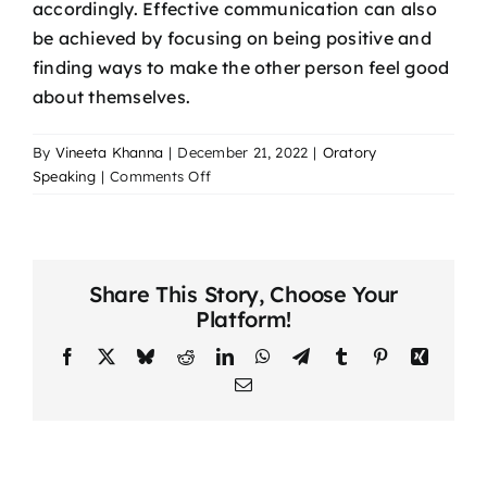
accordingly. Effective communication can also
be achieved by focusing on being positive and
finding ways to make the other person feel good
about themselves.
By
Vineeta Khanna
|
December 21, 2022
|
Oratory
on
Speaking
|
Comments Off
The
Power
Of
Effective
Share This Story, Choose Your
Communication
Platform!
Facebook
X
Bluesky
Reddit
LinkedIn
WhatsApp
Telegram
Tumblr
Pinterest
Xing
Email