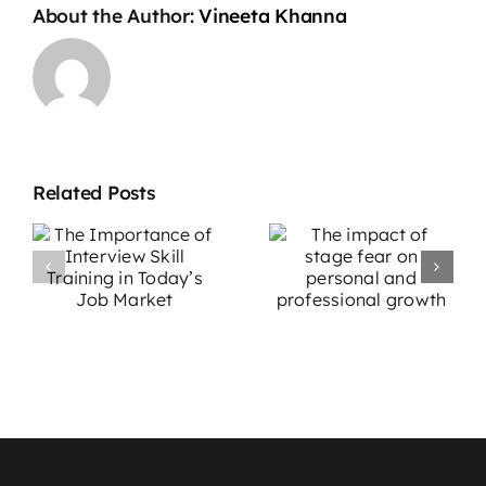
About the Author:
Vineeta Khanna
Related Posts
The impact
Overcoming
e
of stage fear
Stage Fright:
w
on personal
Effective
g
and
Strategies for
professional
Performers
growth