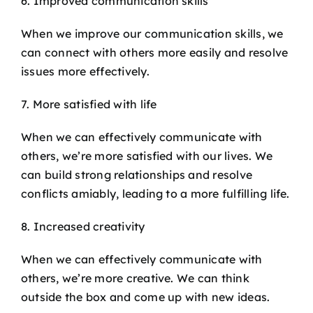
6. Improved communication skills
When we improve our communication skills, we
can connect with others more easily and resolve
issues more effectively.
7. More satisfied with life
When we can effectively communicate with
others, we’re more satisfied with our lives. We
can build strong relationships and resolve
conflicts amiably, leading to a more fulfilling life.
8. Increased creativity
When we can effectively communicate with
others, we’re more creative. We can think
outside the box and come up with new ideas.