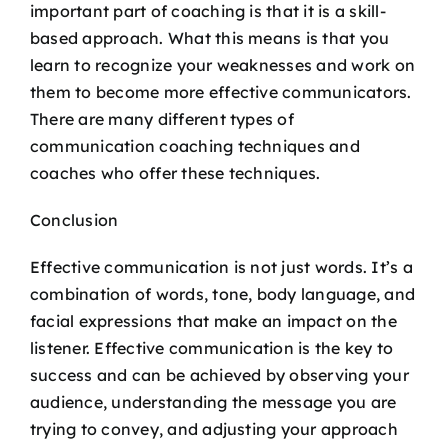
important part of coaching is that it is a skill-
based approach. What this means is that you
learn to recognize your weaknesses and work on
them to become more effective communicators.
There are many different types of
communication coaching techniques and
coaches who offer these techniques.
Conclusion
Effective communication is not just words. It’s a
combination of words, tone, body language, and
facial expressions that make an impact on the
listener. Effective communication is the key to
success and can be achieved by observing your
audience, understanding the message you are
trying to convey, and adjusting your approach