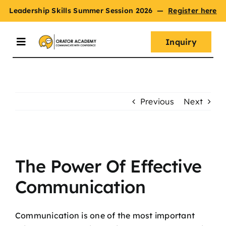
Skip
Leadership Skills Summer Session 2026
—
Register here
to
content
Inquiry
Toggle
Navigation
Summer Session
Previous
Next
Programs
View
Master Oratory Skills
Larger
The Power Of Effective
Image
Communication
Curriculum
Communication is one of the most important