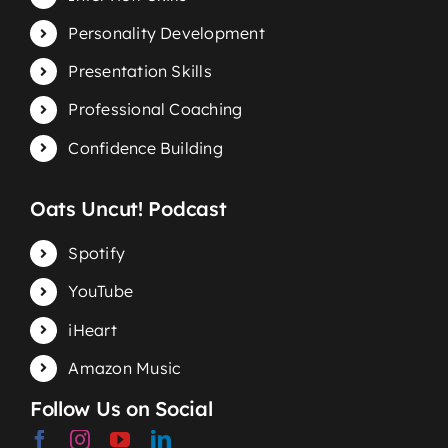
Personality Development
Presentation Skills
Professional Coaching
Confidence Building
Oats Uncut! Podcast
Spotify
YouTube
iHeart
Amazon Music
Follow Us on Social