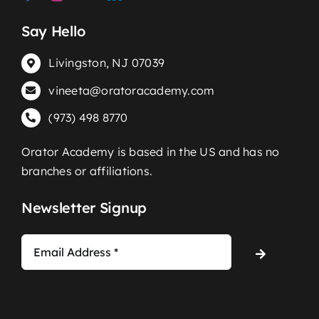
Say Hello
Livingston, NJ 07039
vineeta@oratoracademy.com
(973) 498 8770
Orator Academy is based in the US and has no
branches or affiliations.
Newsletter Signup