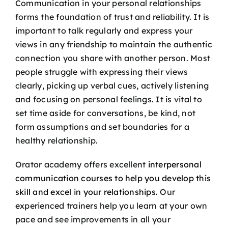
Communication in your personal relationships
forms the foundation of trust and reliability. It is
important to talk regularly and express your
views in any friendship to maintain the authentic
connection you share with another person. Most
people struggle with expressing their views
clearly, picking up verbal cues, actively listening
and focusing on personal feelings. It is vital to
set time aside for conversations, be kind, not
form assumptions and set boundaries for a
healthy relationship.
Orator academy offers excellent
interpersonal
communication courses to help you develop this
skill and excel in your relationships
. Our
experienced trainers help you learn at your own
pace and see improvements in all your