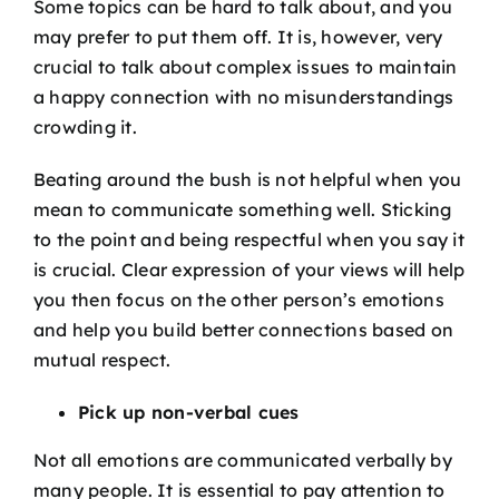
Some topics can be hard to talk about, and you
may prefer to put them off. It is, however, very
crucial to talk about complex issues to maintain
a happy connection with no misunderstandings
crowding it.
Beating around the bush is not helpful when you
mean to communicate something well. Sticking
to the point and being respectful when you say it
is crucial. Clear expression of your views will help
you then focus on the other person’s emotions
and help you build better connections based on
mutual respect.
Pick up non-verbal cues
Not all emotions are communicated verbally by
many people. It is essential to pay attention to