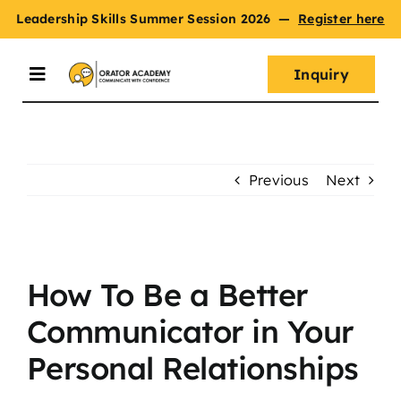
Skip
Leadership Skills Summer Session 2026
—
Register here
to
content
Inquiry
Toggle
Navigation
Summer Session
Previous
Next
Programs
View
Master Oratory Skills
Larger
How To Be a Better
Image
Communicator in Your
Curriculum
Personal Relationships