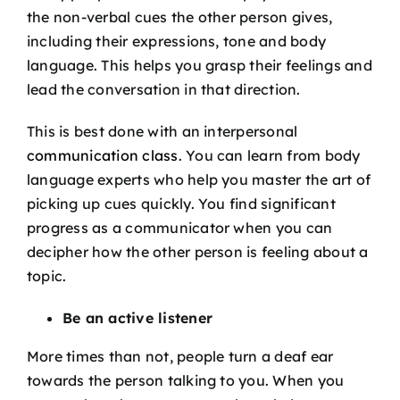
the non-verbal cues the other person gives,
including their expressions, tone and body
language. This helps you grasp their feelings and
lead the conversation in that direction.
This is best done with an interpersonal
communication class
. You can learn from body
language experts who help you master the art of
picking up cues quickly. You find significant
progress as a communicator when you can
decipher how the other person is feeling about a
topic.
Be an active listener
More times than not, people turn a deaf ear
towards the person talking to you. When you