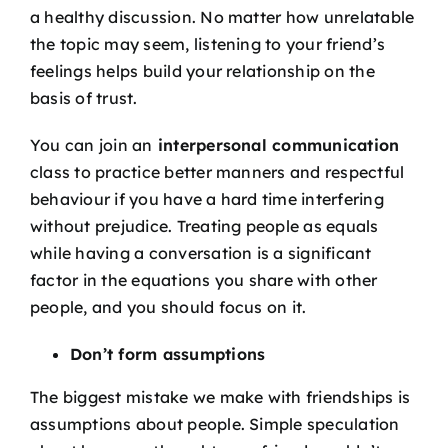
a healthy discussion. No matter how unrelatable
the topic may seem, listening to your friend’s
feelings helps build your relationship on the
basis of trust.
You can join an
interpersonal communication
class
to practice better manners and respectful
behaviour if you have a hard time interfering
without prejudice
. Treating people as equals
while having a conversation is a significant
factor in the equations you share with other
people, and you should focus on it.
Don’t form assumptions
The biggest mistake we make with friendships is
assumptions about people. Simple speculation