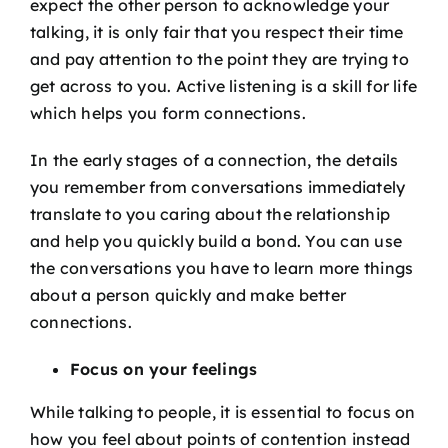
expect the other person to acknowledge your
talking, it is only fair that you respect their time
and pay attention to the point they are trying to
get across to you. Active listening is a skill for life
which helps you form connections.
In the early stages of a connection, the details
you remember from conversations immediately
translate to you caring about the relationship
and help you quickly build a bond. You can use
the conversations you have to learn more things
about a person quickly and make better
connections.
Focus on your feelings
While talking to people, it is essential to focus on
how you feel about points of contention instead