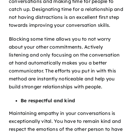
conversations and making time for people to
catch up. Designating time for a relationship and
not having distractions is an excellent first step
towards improving your conversation skills.
Blocking some time allows you to not worry
about your other commitments. Actively
listening and only focusing on the conversation
at hand automatically makes you a better
communicator. The efforts you put in with this
method are instantly noticeable and help you
build stronger relationships with people.
Be respectful and kind
Maintaining empathy in your conversations is
exceptionally vital. You have to remain kind and
respect the emotions of the other person to have