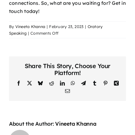
connections. So, what are you waiting for? Get in
touch today!
By
Vineeta Khanna
|
February 23, 2023
|
Oratory
on
Speaking
|
Comments Off
How
To
Be
a
Share This Story, Choose Your
Better
Platform!
Communicator
in
Facebook
X
Bluesky
Reddit
LinkedIn
WhatsApp
Telegram
Tumblr
Pinterest
Xing
Your
Email
Personal
Relationships
About the Author:
Vineeta Khanna