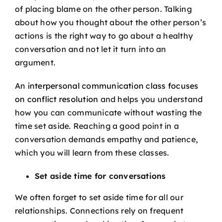
of placing blame on the other person. Talking
about how you thought about the other person’s
actions is the right way to go about a healthy
conversation and not let it turn into an
argument.
An
interpersonal communication class focuses
on conflict resolution
and helps you understand
how you can communicate without wasting the
time set aside. Reaching a good point in a
conversation demands empathy and patience,
which you will learn from these classes.
Set aside time for conversations
We often forget to set aside time for all our
relationships. Connections rely on frequent