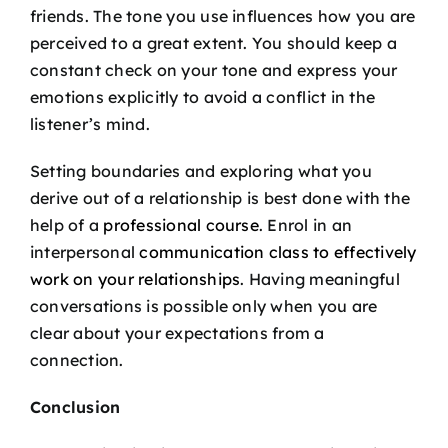
friends. The tone you use influences how you are
perceived to a great extent. You should keep a
constant check on your tone and express your
emotions explicitly to avoid a conflict in the
listener’s mind.
Setting boundaries and exploring what you
derive out of a relationship is best done with the
help of a
professional course
. Enrol in an
interpersonal
communication class to effectively
work on your relationships
. Having meaningful
conversations is possible only when you are
clear about your expectations from a
connection.
Conclusion