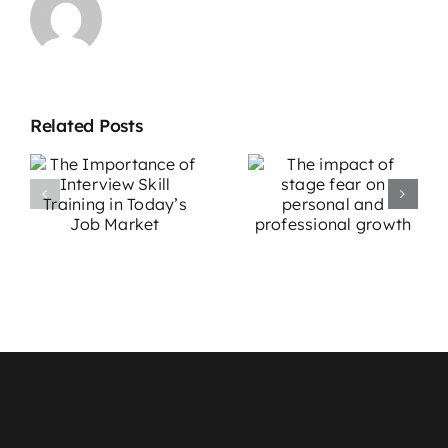
Related Posts
The impact
Overcoming
e
of stage fear
Stage Fright:
w
on personal
Effective
g
and
Strategies for
professional
Performers
growth