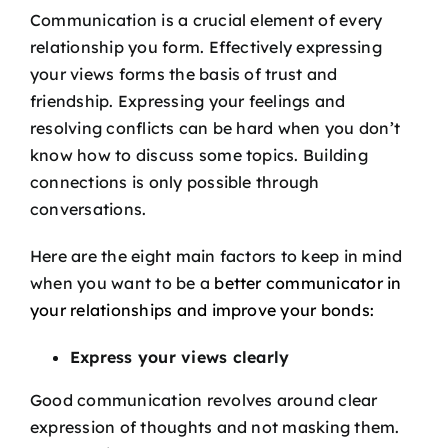
Podcast
Communication is a crucial element of every
relationship you form. Effectively expressing
your views forms the basis of trust and
Blog
friendship. Expressing your feelings and
resolving conflicts can be hard when you don’t
Contact
know how to discuss some topics. Building
connections is only possible through
conversations.
Here are the eight main factors to keep in mind
when you want to be a
better communicator in
your relationships and improve your bonds:
Express your views clearly
Good communication revolves around clear
expression of thoughts and not masking them.