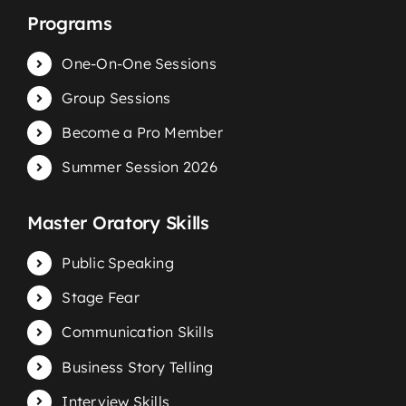
Programs
One-On-One Sessions
Group Sessions
Become a Pro Member
Summer Session 2026
Master Oratory Skills
Public Speaking
Stage Fear
Communication Skills
Business Story Telling
Interview Skills