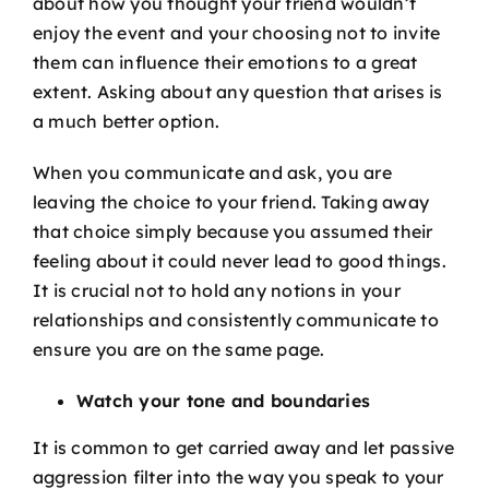
about how you thought your friend wouldn’t
enjoy the event and your choosing not to invite
them can influence their emotions to a great
extent. Asking about any question that arises is
a much better option.
When you communicate and ask, you are
leaving the choice to your friend. Taking away
that choice simply because you assumed their
feeling about it could never lead to good things.
It is crucial not to hold any notions in your
relationships and consistently communicate to
ensure you are on the same page.
Watch your tone and boundaries
It is common to get carried away and let passive
aggression filter into the way you speak to your