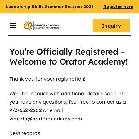
Skip
Leadership Skills Summer Session 2026
—
Register here
to
content
Inquiry
Toggle
Navigation
You’re Officially Registered –
Summer Session
Welcome to Orator Academy!
Programs
Thank you for your registration!
We’ll be in touch with additional details soon. If
Master Oratory Skills
you have any questions, feel free to contact us at
973-652-2202
or email
vineeta@oratoracademy.com
.
Curriculum
Best regards,