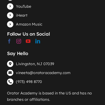
YouTube
iHeart
Amazon Music
Follow Us on Social
Say Hello
Livingston, NJ 07039
vineeta@oratoracademy.com
(973) 498 8770
Orator Academy is based in the US and has no
branches or affiliations.