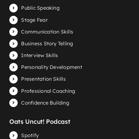
Public Speaking
Stage Fear
Communication Skills
Business Story Telling
Interview Skills
Personality Development
Presentation Skills
Professional Coaching
Confidence Building
Oats Uncut! Podcast
Spotify