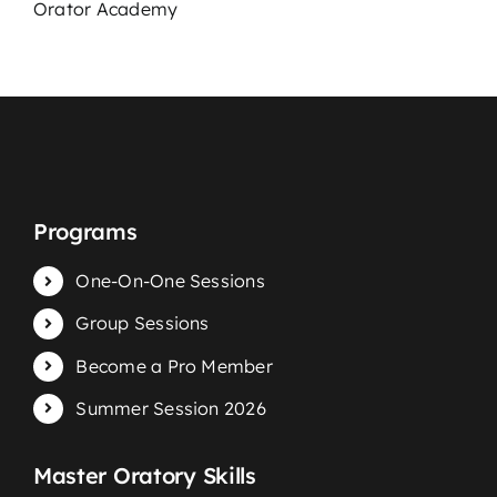
Podcast
Orator Academy
Blog
Contact
Programs
One-On-One Sessions
Group Sessions
Become a Pro Member
Summer Session 2026
Master Oratory Skills